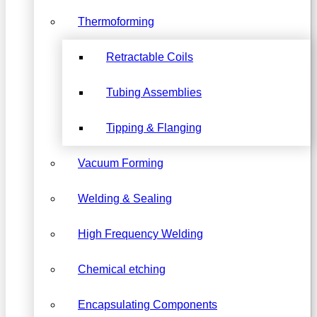
Thermoforming
Retractable Coils
Tubing Assemblies
Tipping & Flanging
Vacuum Forming
Welding & Sealing
High Frequency Welding
Chemical etching
Encapsulating Components