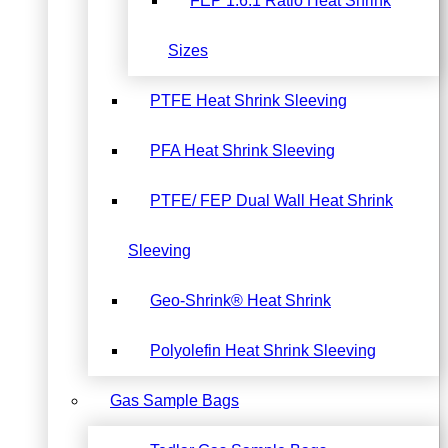
FEP 1.6:1 Ratio Heat Shrink
Sizes
PTFE Heat Shrink Sleeving
PFA Heat Shrink Sleeving
PTFE/ FEP Dual Wall Heat Shrink
Sleeving
Geo-Shrink® Heat Shrink
Polyolefin Heat Shrink Sleeving
Gas Sample Bags