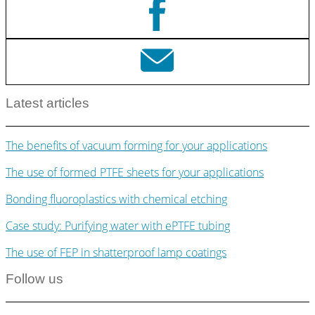
Latest articles
The benefits of vacuum forming for your applications
The use of formed PTFE sheets for your applications
Bonding fluoroplastics with chemical etching
Case study: Purifying water with ePTFE tubing
The use of FEP in shatterproof lamp coatings
Follow us