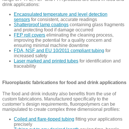
drink applications:
Encapsulated temperature and level detection
sensors
for consistent, accurate readings
Shatterproof lamp coatings
containing glass fragments
and protecting food if damage occurred
FEP roll covers
eliminating the cleaning process,
improving the potential for a quality concern and
ensuring minimal machine downtime
FDA, NSF and EU 10/2011 compliant tubing
for
increased safety
Laser marked and printed tubes
for identification and
traceability
Fluoroplastic fabrications for food and drink applications
The food and drink industry also benefits from the use of
custom fabrications. Manufactured specifically to the
customer’s design requirements, fluoropolymers can be
manipulated to create complex three dimensional profiles:
Coiled and flare-tipped tubing
fitting your applications
precisely