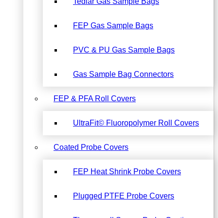
Tedlar Gas Sample Bags
FEP Gas Sample Bags
PVC & PU Gas Sample Bags
Gas Sample Bag Connectors
FEP & PFA Roll Covers
UltraFit© Fluoropolymer Roll Covers
Coated Probe Covers
FEP Heat Shrink Probe Covers
Plugged PTFE Probe Covers