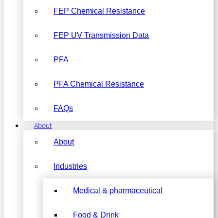
FEP Chemical Resistance
FEP UV Transmission Data
PFA
PFA Chemical Resistance
FAQs
About
About
Industries
Medical & pharmaceutical
Food & Drink