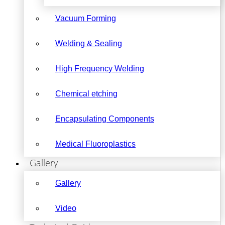
Vacuum Forming
Welding & Sealing
High Frequency Welding
Chemical etching
Encapsulating Components
Medical Fluoroplastics
Gallery
Gallery
Video