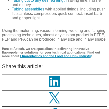
Tubing cut to any desired length
saving time, hassle
and money
Tubing assemblies
with applied fittings, including push
fit, stainless, compression, quick connect, insert barb
and gripper tight
Using thermoforming, vacuum forming, welding and flanging
processing techniques, almost any custom product in PTFE,
FEP and PFA can be produced in any size and in any shape.​​​​​
Here at Adtech, we are specialists in delivering innovative
fluoropolymer solutions for your technical applications. Find out
more about
Fluoroplastics and the Food and Drink Industry
.
Share this article: