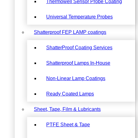
Thermowell Sensor Probe Coating
Universal Temperature Probes
Shatterproof FEP LAMP coatings
ShatterProof Coating Services
Shatterproof Lamps In-House
Non-Linear Lamp Coatings
Ready Coated Lamps
Sheet, Tape, Film & Lubricants
PTFE Sheet & Tape