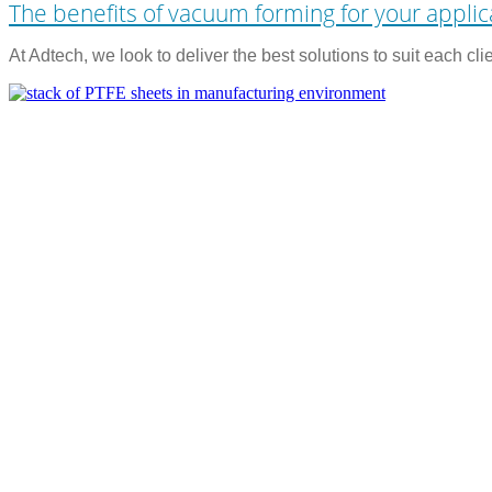
The benefits of vacuum forming for your applic
At Adtech, we look to deliver the best solutions to suit each cl