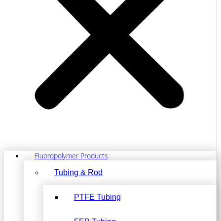
Fluoropolymer Products
Tubing & Rod
PTFE Tubing