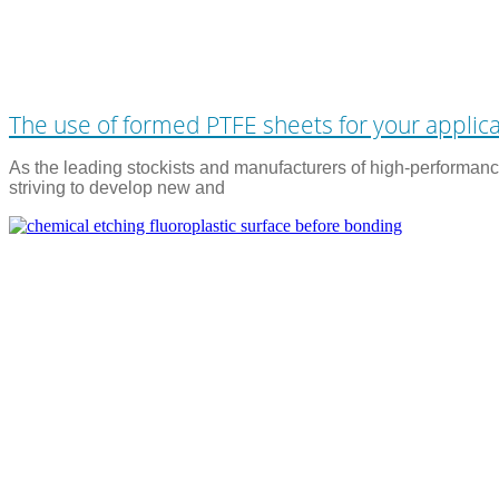
The use of formed PTFE sheets for your applic
As the leading stockists and manufacturers of high-performance
striving to develop new and