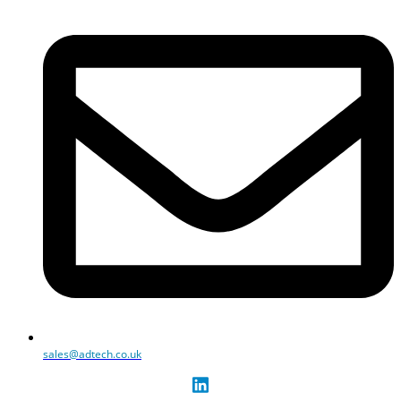
sales@adtech.co.uk