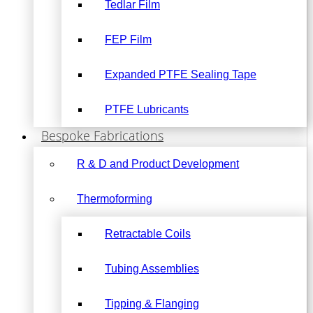
Tedlar Film
FEP Film
Expanded PTFE Sealing Tape
PTFE Lubricants
Bespoke Fabrications
R & D and Product Development
Thermoforming
Retractable Coils
Tubing Assemblies
Tipping & Flanging