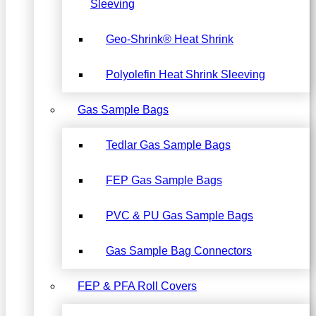
Sleeving
Geo-Shrink® Heat Shrink
Polyolefin Heat Shrink Sleeving
Gas Sample Bags
Tedlar Gas Sample Bags
FEP Gas Sample Bags
PVC & PU Gas Sample Bags
Gas Sample Bag Connectors
FEP & PFA Roll Covers