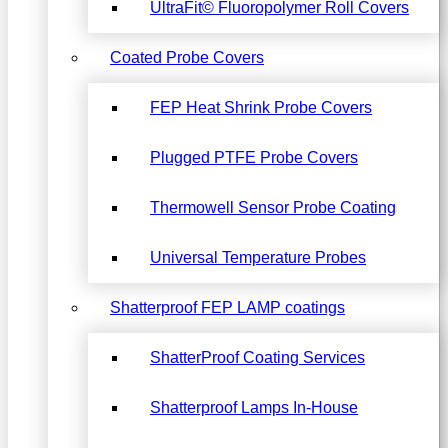
UltraFit© Fluoropolymer Roll Covers
Coated Probe Covers
FEP Heat Shrink Probe Covers
Plugged PTFE Probe Covers
Thermowell Sensor Probe Coating
Universal Temperature Probes
Shatterproof FEP LAMP coatings
ShatterProof Coating Services
Shatterproof Lamps In-House