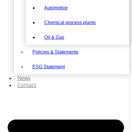
Automotive
Chemical process plants
Oil & Gas
Policies & Statements
ESG Statement
News
Contact