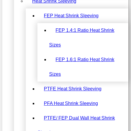
Heat Shrink Sleeving
FEP Heat Shrink Sleeving
FEP 1.4:1 Ratio Heat Shrink
Sizes
FEP 1.6:1 Ratio Heat Shrink
Sizes
PTFE Heat Shrink Sleeving
PFA Heat Shrink Sleeving
PTFE/ FEP Dual Wall Heat Shrink