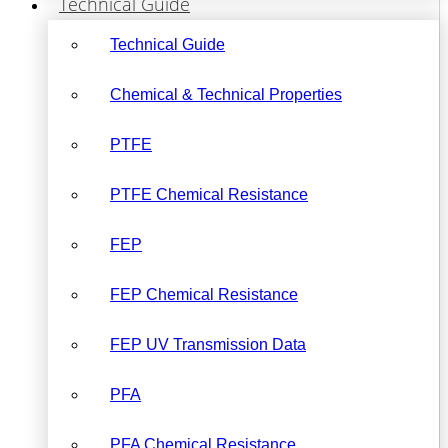
Technical Guide
Technical Guide
Chemical & Technical Properties
PTFE
PTFE Chemical Resistance
FEP
FEP Chemical Resistance
FEP UV Transmission Data
PFA
PFA Chemical Resistance