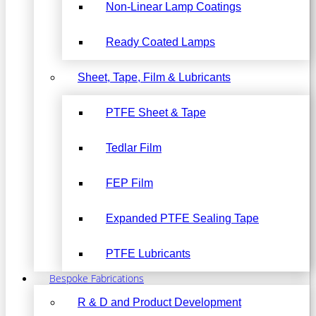
Non-Linear Lamp Coatings
Ready Coated Lamps
Sheet, Tape, Film & Lubricants
PTFE Sheet & Tape
Tedlar Film
FEP Film
Expanded PTFE Sealing Tape
PTFE Lubricants
Bespoke Fabrications
R & D and Product Development