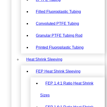
Filled Fluoroplastic Tubing
Convoluted PTFE Tubing
Granular PTFE Tubing Rod
Printed Fluoroplastic Tubing
Heat Shrink Sleeving
FEP Heat Shrink Sleeving
FEP 1.4:1 Ratio Heat Shrink
Sizes