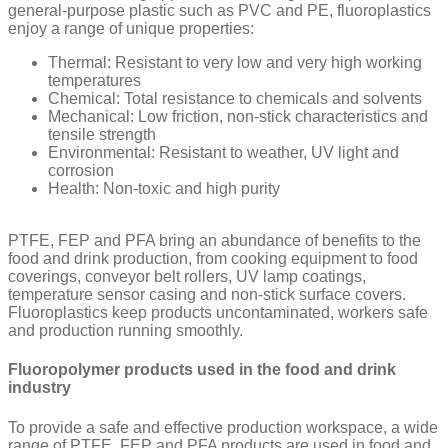
general-purpose plastic such as PVC and PE, fluoroplastics
enjoy a range of unique properties:
Thermal: Resistant to very low and very high working
temperatures
Chemical: Total resistance to chemicals and solvents
Mechanical: Low friction, non-stick characteristics and
tensile strength
Environmental: Resistant to weather, UV light and
corrosion
Health: Non-toxic and high purity
PTFE, FEP and PFA bring an abundance of benefits to the
food and drink production, from cooking equipment to food
coverings, conveyor belt rollers, UV lamp coatings,
temperature sensor casing and non-stick surface covers.
Fluoroplastics keep products uncontaminated, workers safe
and production running smoothly.
Fluoropolymer products used in the food and drink
industry
To provide a safe and effective production workspace, a wide
range of PTFE, FEP and PFA products are used in food and