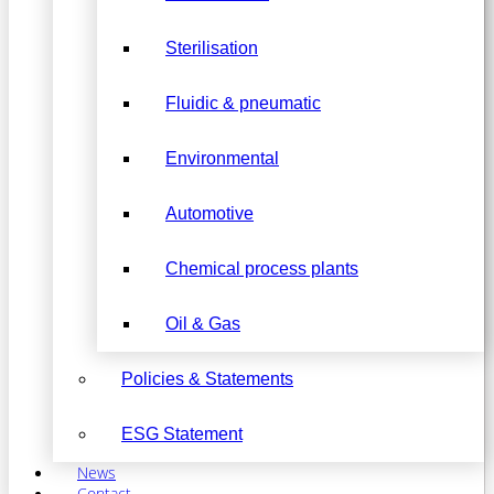
Sterilisation
Fluidic & pneumatic
Environmental
Automotive
Chemical process plants
Oil & Gas
Policies & Statements
ESG Statement
News
Contact