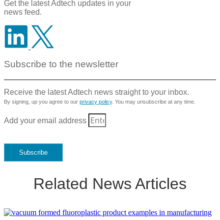
Get the latest Adtech updates in your
news feed.
Subscribe to the newsletter
Receive the latest Adtech news straight to your inbox.
By signing, up you agree to our
privacy policy
. You may unsubscribe at any time.
Add your email address
Subscribe
Related News Articles