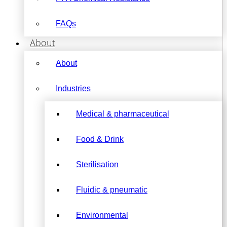
FAQs
About
About
Industries
Medical & pharmaceutical
Food & Drink
Sterilisation
Fluidic & pneumatic
Environmental