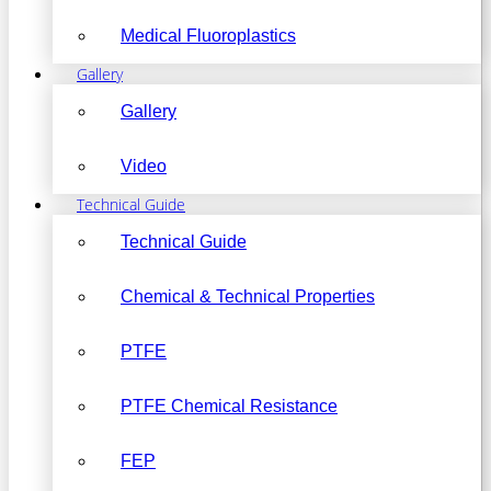
Medical Fluoroplastics
Gallery
Gallery
Video
Technical Guide
Technical Guide
Chemical & Technical Properties
PTFE
PTFE Chemical Resistance
FEP