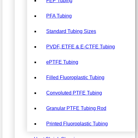
FEP Tubing
PFA Tubing
Standard Tubing Sizes
PVDF, ETFE & E-CTFE Tubing
ePTFE Tubing
Filled Fluoroplastic Tubing
Convoluted PTFE Tubing
Granular PTFE Tubing Rod
Printed Fluoroplastic Tubing