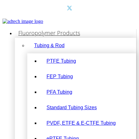
Fluoropolymer Products
Tubing & Rod
PTFE Tubing
FEP Tubing
PFA Tubing
Standard Tubing Sizes
PVDF, ETFE & E-CTFE Tubing
ePTFE Tubing