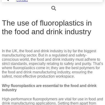
The use of fluoroplastics in
the food and drink industry
In the UK, the food and drink industry is by far the biggest
manufacturing sector. But in a regulated and safety-
conscious world, the food and drink industry must adhere to
strict standards, especially relating to safety and purity. That’s
where fluoroplastics come in; they are the best polymers for
the food and drink manufacturing industry, ensuring the
safest, most effective production workspace.
Why fluoroplastics are essential to the food and drink
industry
High-performance fluoropolymers are vital for use in food and
drink manufacturing applications. Setting them apart from